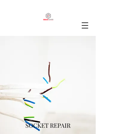
SOCKET REPAIR