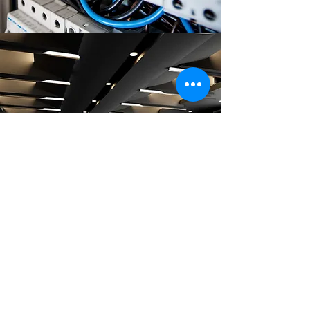
LIGHTING INSTALLATION
On Time, On Budget