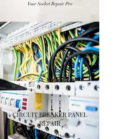
Your Socket Repair Pro
CIRCUIT BREAKER PANEL
REPAIR
Professional and Punctual